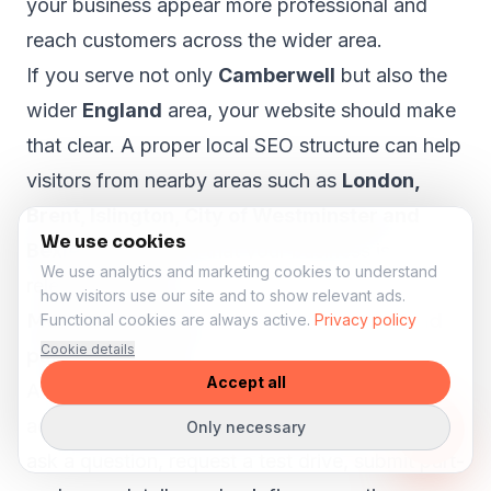
your business appear more professional and
reach customers across the wider area.
If you serve not only
Camberwell
but also the
wider
England
area, your website should make
that clear. A proper local SEO structure can help
visitors from nearby areas such as
London,
Brent, Islington, City of Westminster and
We use cookies
Bexley
understand that your business is
We use analytics and marketing cookies to understand
relevant to them.
how visitors use our site and to show relevant ads.
More enquiries for stock, test drives and
Functional cookies are always active.
Privacy policy
Cookie details
part-exchange
Accept all
A car dealer website should help visitors take
action. Someone viewing a vehicle may want to
Only necessary
ask a question, request a test drive, submit part-