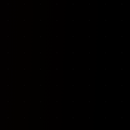
VKP Totaalonderhoud — Conversion-focused website for structural repair services
We designed and built a modern, conversion-f