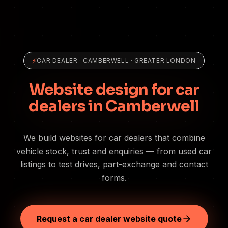
⚡
CAR DEALER
·
CAMBERWELL
· GREATER LONDON
Website design for car
dealers in Camberwell
We build websites for car dealers that combine
vehicle stock, trust and enquiries — from used car
listings to test drives, part-exchange and contact
forms.
Request a car dealer website quote