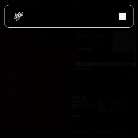
occasionnet
OccasionNet was built as a modern used car mar
Proraam
Proraam was developed as a conversion-focuse