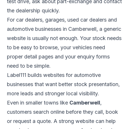
test drive, ask about part-exchange and contact
the dealership quickly.
For car dealers, garages, used car dealers and
automotive businesses in Camberwell, a generic
website is usually not enough. Your stock needs
to be easy to browse, your vehicles need
proper detail pages and your enquiry forms
need to be simple.
Label111 builds websites for automotive
businesses that want better stock presentation,
more leads and stronger local visibility.
Even in smaller towns like
Camberwell
,
customers search online before they call, book
or request a quote. A strong website can help