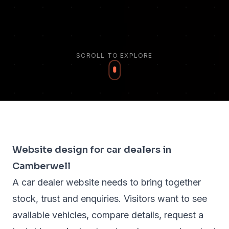
SCROLL TO EXPLORE
Website design for car dealers in
Camberwell
A car dealer website needs to bring together
stock, trust and enquiries. Visitors want to see
available vehicles, compare details, request a