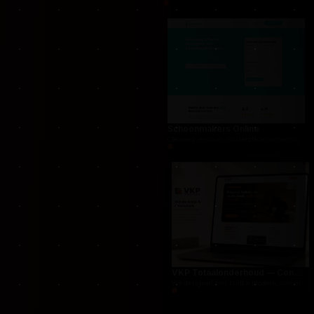
THUG.be — Persistent Crime Strategy Game
For THUG, we created a persistent online crime
Schoonmakers Online
Cleaning services marketplace connecting cust