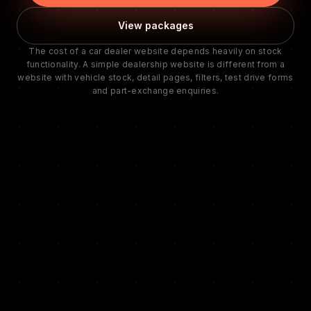
View packages
The cost of a car dealer website depends heavily on stock
functionality. A simple dealership website is different from a
website with vehicle stock, detail pages, filters, test drive forms
and part-exchange enquiries.