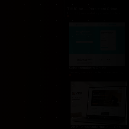
THUG.be — Persistent Crime Strategy Game
For THUG, we created a persistent online crime
Schoonmakers Online
Cleaning services marketplace connecting cust