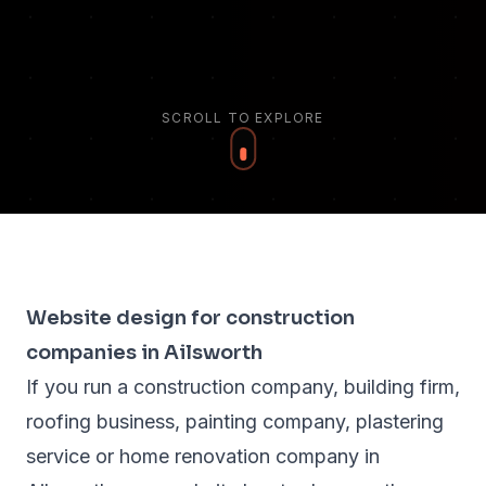
SCROLL TO EXPLORE
Website design for construction
companies in Ailsworth
If you run a construction company, building firm,
roofing business, painting company, plastering
service or home renovation company in