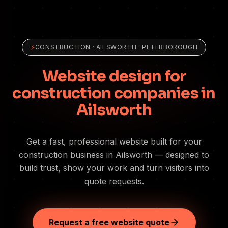
⚡
CONSTRUCTION
·
AILSWORTH
· PETERBOROUGH
Website design for
construction companies in
Ailsworth
Get a fast, professional website built for your
construction business in Ailsworth — designed to
build trust, show your work and turn visitors into
quote requests.
Request a free website quote