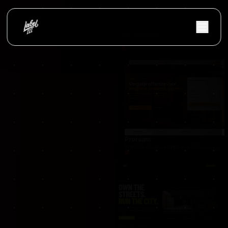
occasionnet
OccasionNet was built as a modern used car mar
Proraam
Proraam was developed as a conversion-focuse