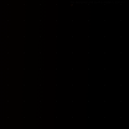
VKP Totaalonderhoud — Conversion-focused website for structural repair services
We designed and built a modern, conversion-f