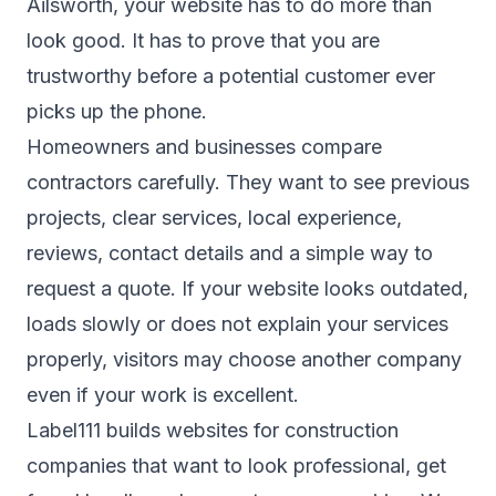
Ailsworth, your website has to do more than
look good. It has to prove that you are
trustworthy before a potential customer ever
picks up the phone.
Homeowners and businesses compare
contractors carefully. They want to see previous
projects, clear services, local experience,
reviews, contact details and a simple way to
request a quote. If your website looks outdated,
loads slowly or does not explain your services
properly, visitors may choose another company
even if your work is excellent.
Label111 builds websites for construction
companies that want to look professional, get