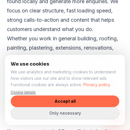
found locally and generate more enquiries. We
focus on clear structure, fast loading speed,
strong calls-to-action and content that helps
customers understand what you do.
Whether you work in general building, roofing,
painting, plastering, extensions, renovations,
flooring, bathrooms, kitchens, landscaping or
We use cookies
property maintenance, your website should
We use analytics and marketing cookies to understand
show why customers in Ailsworth can trust you.
how visitors use our site and to show relevant ads.
Even in smaller towns like
Ailsworth
, customers
Functional cookies are always active.
Privacy policy
Cookie details
search online before they call, book or request a
Accept all
quote. A strong website can help your business
appear more professional and reach customers
Only necessary
across the wider area.