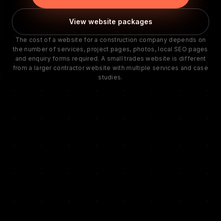
View website packages
The cost of a website for a construction company depends on
the number of services, project pages, photos, local SEO pages
and enquiry forms required. A small trades website is different
from a larger contractor website with multiple services and case
studies.