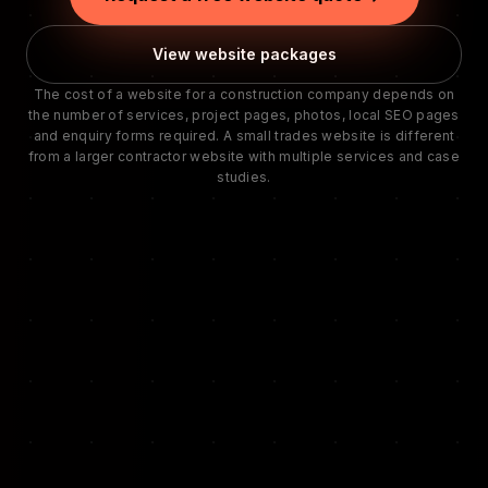
View website packages
The cost of a website for a construction company depends on
the number of services, project pages, photos, local SEO pages
and enquiry forms required. A small trades website is different
from a larger contractor website with multiple services and case
studies.