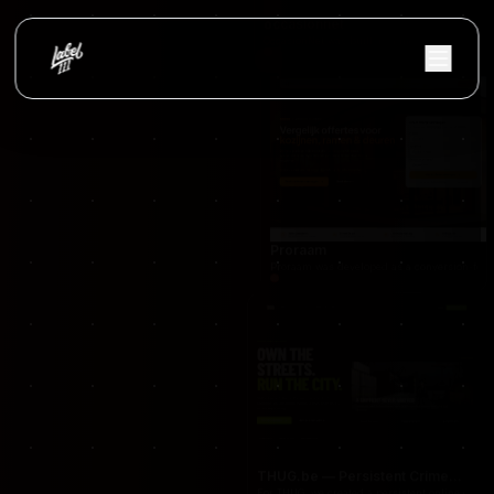
occasionnet
OccasionNet was built as a modern used car mar
Proraam
Proraam was developed as a conversion-focuse