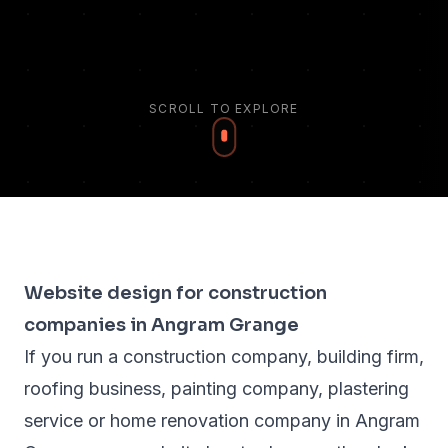
SCROLL TO EXPLORE
Website design for construction
companies in Angram Grange
If you run a construction company, building firm,
roofing business, painting company, plastering
service or home renovation company in Angram