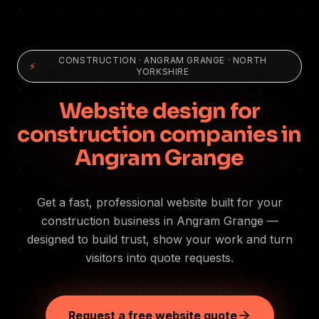
CONSTRUCTION
·
ANGRAM GRANGE
· NORTH
⚡
YORKSHIRE
Website design for
construction companies in
Angram Grange
Get a fast, professional website built for your
construction business in Angram Grange —
designed to build trust, show your work and turn
visitors into quote requests.
Request a free website quote