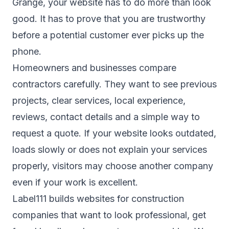
Grange, your website has to do more than look
good. It has to prove that you are trustworthy
before a potential customer ever picks up the
phone.
Homeowners and businesses compare
contractors carefully. They want to see previous
projects, clear services, local experience,
reviews, contact details and a simple way to
request a quote. If your website looks outdated,
loads slowly or does not explain your services
properly, visitors may choose another company
even if your work is excellent.
Label111 builds websites for construction
companies that want to look professional, get