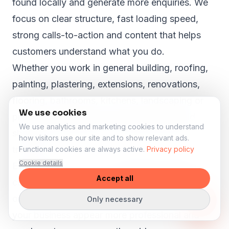
found locally and generate more enquiries. We
focus on clear structure, fast loading speed,
strong calls-to-action and content that helps
customers understand what you do.
Whether you work in general building, roofing,
painting, plastering, extensions, renovations,
flooring, bathrooms, kitchens, landscaping or
We use cookies
property maintenance, your website should
We use analytics and marketing cookies to understand
show why customers in Angram Grange can
how visitors use our site and to show relevant ads.
trust you.
Functional cookies are always active.
Privacy policy
Cookie details
Even in smaller towns like
Angram Grange
,
Accept all
customers search online before they call, book
or request a quote. A strong website can help
Only necessary
your business appear more professional and