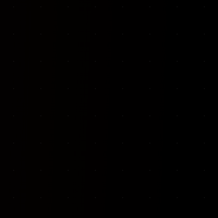
VKP Totaalonderhoud — Conversion-focused website for structural repair services
We designed and built a modern, conversion-f