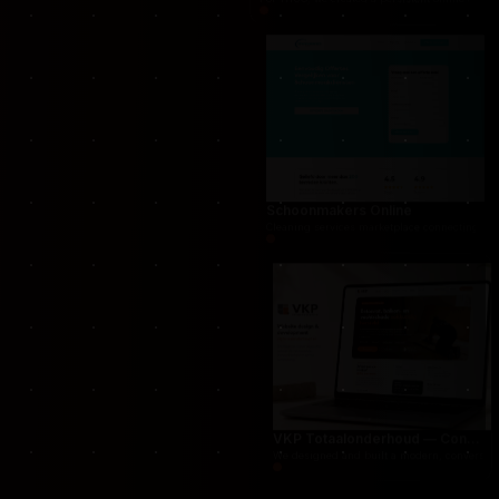
THUG.be — Persistent Crime Strategy Game
For THUG, we created a persistent online crime
Schoonmakers Online
Cleaning services marketplace connecting cust