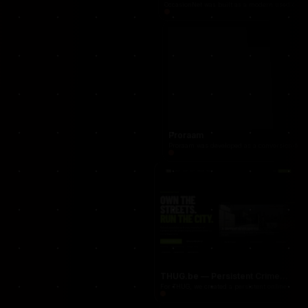
occasionnet
OccasionNet was built as a modern used car mar
Proraam
Proraam was developed as a conversion-focuse