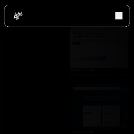
Vloerify
Flooring services platform with project showc
Nextfulfillment
NextFulfillment was developed as a modern fulfi