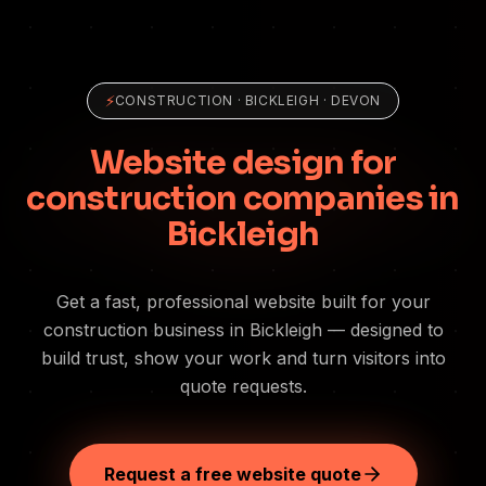
⚡
CONSTRUCTION
·
BICKLEIGH
· DEVON
Website design for
construction companies in
Bickleigh
Get a fast, professional website built for your
construction business in Bickleigh — designed to
build trust, show your work and turn visitors into
quote requests.
Request a free website quote