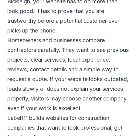
Bickleigh, your website has to do more than
look good. It has to prove that you are
trustworthy before a potential customer ever
picks up the phone.
Homeowners and businesses compare
contractors carefully. They want to see previous
projects, clear services, local experience,
reviews, contact details and a simple way to
request a quote. If your website looks outdated,
loads slowly or does not explain your services
properly, visitors may choose another company
even if your work is excellent.
Label111 builds websites for construction
companies that want to look professional, get