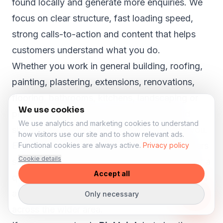
found locally and generate more enquiries. We
focus on clear structure, fast loading speed,
strong calls-to-action and content that helps
customers understand what you do.
Whether you work in general building, roofing,
painting, plastering, extensions, renovations,
flooring, bathrooms, kitchens, landscaping or
We use cookies
property maintenance, your website should
We use analytics and marketing cookies to understand
show why customers in Bickleigh can trust you.
how visitors use our site and to show relevant ads.
Even in smaller towns like
Bickleigh
, customers
Functional cookies are always active.
Privacy policy
Cookie details
search online before they call, book or request a
Accept all
quote. A strong website can help your business
appear more professional and reach customers
Only necessary
across the wider area.