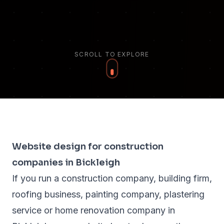
SCROLL TO EXPLORE
Website design for construction
companies in Bickleigh
If you run a construction company, building firm,
roofing business, painting company, plastering
service or home renovation company in