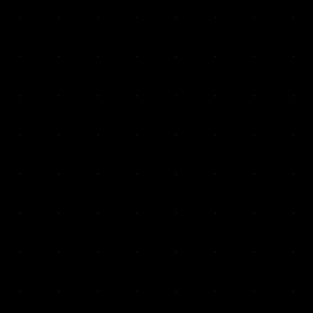
VKP Totaalonderhoud — Conversion-focused website for structural repair services
We designed and built a modern, conversion-f