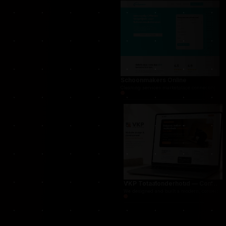
THUG.be — Persistent Crime Strategy Game
For THUG, we created a persistent online crime
Schoonmakers Online
Cleaning services marketplace connecting cust