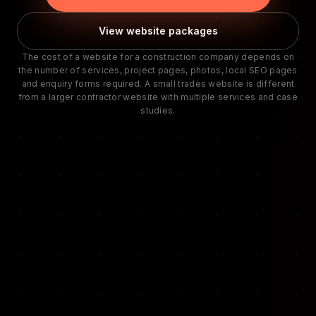
View website packages
The cost of a website for a construction company depends on
the number of services, project pages, photos, local SEO pages
and enquiry forms required. A small trades website is different
from a larger contractor website with multiple services and case
studies.