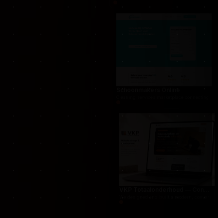
THUG.be — Persistent Crime Strategy Game
For THUG, we created a persistent online crime
Schoonmakers Online
Cleaning services marketplace connecting cust