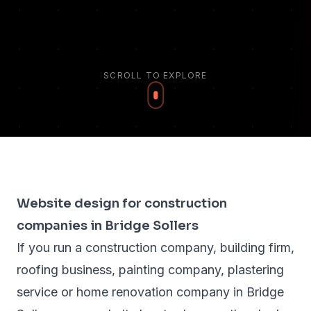
SCROLL TO EXPLORE
Website design for construction
companies in Bridge Sollers
If you run a construction company, building firm,
roofing business, painting company, plastering
service or home renovation company in Bridge