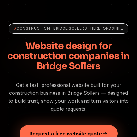
⚡
CONSTRUCTION
·
BRIDGE SOLLERS
· HEREFORDSHIRE
Website design for
construction companies in
Bridge Sollers
Get a fast, professional website built for your
construction business in Bridge Sollers — designed
to build trust, show your work and turn visitors into
quote requests.
Request a free website quote