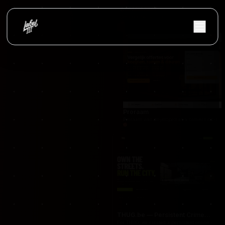
occasionnet
OccasionNet was built as a modern used car mar
Proraam
Proraam was developed as a conversion-focuse