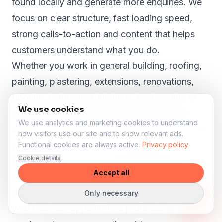
found locally and generate more enquiries. We
focus on clear structure, fast loading speed,
strong calls-to-action and content that helps
customers understand what you do.
Whether you work in general building, roofing,
painting, plastering, extensions, renovations,
flooring, bathrooms, kitchens, landscaping or
We use cookies
property maintenance, your website should
We use analytics and marketing cookies to understand
show why customers in Bridge Sollers can trust
how visitors use our site and to show relevant ads.
you.
Functional cookies are always active.
Privacy policy
Cookie details
Even in smaller towns like
Bridge Sollers
,
Accept all
customers search online before they call, book
or request a quote. A strong website can help
Only necessary
your business appear more professional and