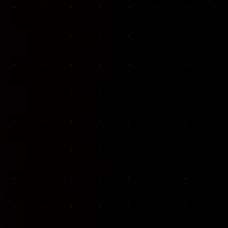
VKP Totaalonderhoud — Conversion-focused website for structural repair services
We designed and built a modern, conversion-f