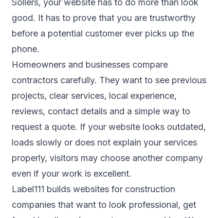
Sollers, your website has to do more than look
good. It has to prove that you are trustworthy
before a potential customer ever picks up the
phone.
Homeowners and businesses compare
contractors carefully. They want to see previous
projects, clear services, local experience,
reviews, contact details and a simple way to
request a quote. If your website looks outdated,
loads slowly or does not explain your services
properly, visitors may choose another company
even if your work is excellent.
Label111 builds websites for construction
companies that want to look professional, get