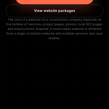
View website packages
The cost of a website for a construction company depends on
the number of services, project pages, photos, local SEO pages
and enquiry forms required. A small trades website is different
from a larger contractor website with multiple services and case
studies.