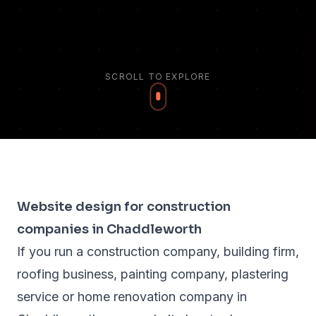
SCROLL TO EXPLORE
Website design for construction
companies in Chaddleworth
If you run a construction company, building firm,
roofing business, painting company, plastering
service or home renovation company in