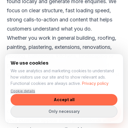
found locally and generate more enquiries. We
focus on clear structure, fast loading speed,
strong calls-to-action and content that helps
customers understand what you do.
Whether you work in general building, roofing,
painting, plastering, extensions, renovations,
flooring, bathrooms, kitchens, landscaping or
We use cookies
property maintenance, your website should
We use analytics and marketing cookies to understand
show why customers in Chaddleworth can trust
how visitors use our site and to show relevant ads.
you.
Functional cookies are always active.
Privacy policy
Cookie details
Even in smaller towns like
Chaddleworth
,
Accept all
customers search online before they call, book
or request a quote. A strong website can help
Only necessary
your business appear more professional and