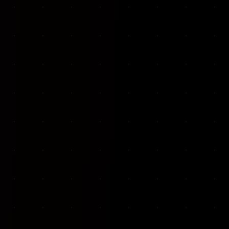
VKP Totaalonderhoud — Conversion-focused website for structural repair services
We designed and built a modern, conversion-f