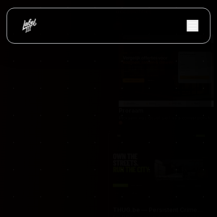
occasionnet
OccasionNet was built as a modern used car mar
Proraam
Proraam was developed as a conversion-focuse