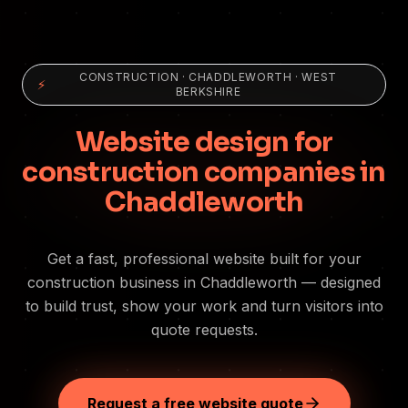
CONSTRUCTION
·
CHADDLEWORTH
· WEST
⚡
BERKSHIRE
Website design for
construction companies in
Chaddleworth
Get a fast, professional website built for your
construction business in Chaddleworth — designed
to build trust, show your work and turn visitors into
quote requests.
Request a free website quote