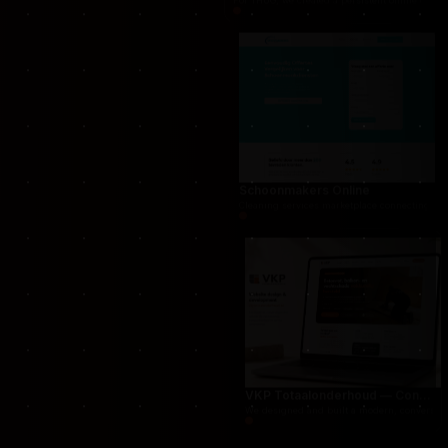
THUG.be — Persistent Crime Strategy Game
For THUG, we created a persistent online crime
Schoonmakers Online
Cleaning services marketplace connecting cust