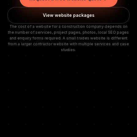
View website packages
The cost of a website for a construction company depends on
the number of services, project pages, photos, local SEO pages
and enquiry forms required. A small trades website is different
from a larger contractor website with multiple services and case
studies.