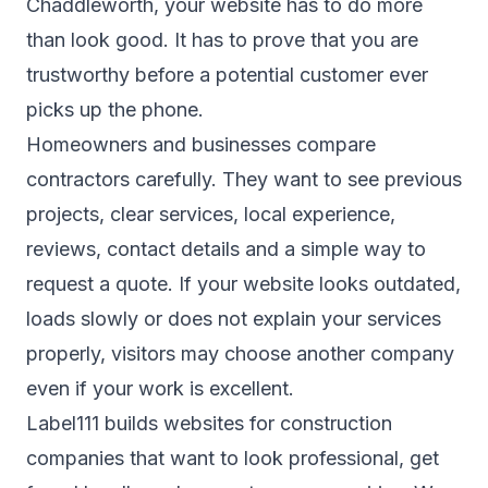
Chaddleworth, your website has to do more
than look good. It has to prove that you are
trustworthy before a potential customer ever
picks up the phone.
Homeowners and businesses compare
contractors carefully. They want to see previous
projects, clear services, local experience,
reviews, contact details and a simple way to
request a quote. If your website looks outdated,
loads slowly or does not explain your services
properly, visitors may choose another company
even if your work is excellent.
Label111 builds websites for construction
companies that want to look professional, get