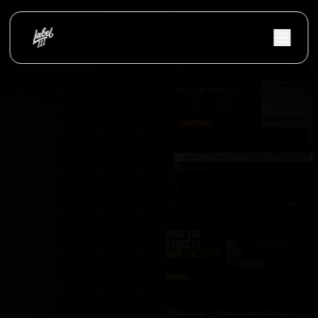
occasionnet
OccasionNet was built as a modern used car mar
Proraam
Proraam was developed as a conversion-focuse