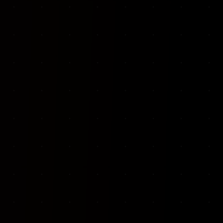
VKP Totaalonderhoud — Conversion-focused website for structural repair services
We designed and built a modern, conversion-f