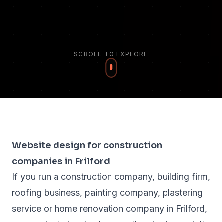
SCROLL TO EXPLORE
Website design for construction
companies in Frilford
If you run a construction company, building firm,
roofing business, painting company, plastering
service or home renovation company in Frilford,