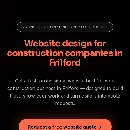
⚡
CONSTRUCTION
·
FRILFORD
· OXFORDSHIRE
Website design for
construction companies in
Frilford
Get a fast, professional website built for your
construction business in Frilford — designed to build
trust, show your work and turn visitors into quote
requests.
Request a free website quote