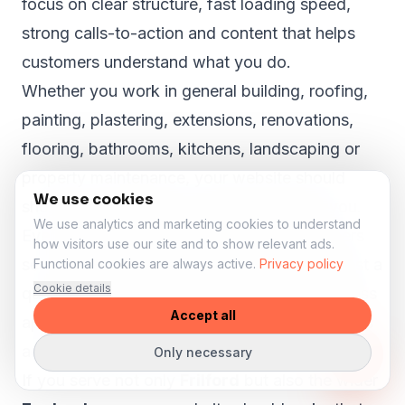
focus on clear structure, fast loading speed,
strong calls-to-action and content that helps
customers understand what you do.
Whether you work in general building, roofing,
painting, plastering, extensions, renovations,
flooring, bathrooms, kitchens, landscaping or
property maintenance, your website should
We use cookies
show why customers in Frilford can trust you.
We use analytics and marketing cookies to understand
Even in smaller towns like
Frilford
, customers
how visitors use our site and to show relevant ads.
search online before they call, book or request a
Functional cookies are always active.
Privacy policy
Cookie details
quote. A strong website can help your business
Accept all
appear more professional and reach customers
across the wider area.
Only necessary
If you serve not only
Frilford
but also the wider