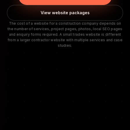
View website packages
The cost of a website for a construction company depends on
the number of services, project pages, photos, local SEO pages
and enquiry forms required. A small trades website is different
from a larger contractor website with multiple services and case
studies.