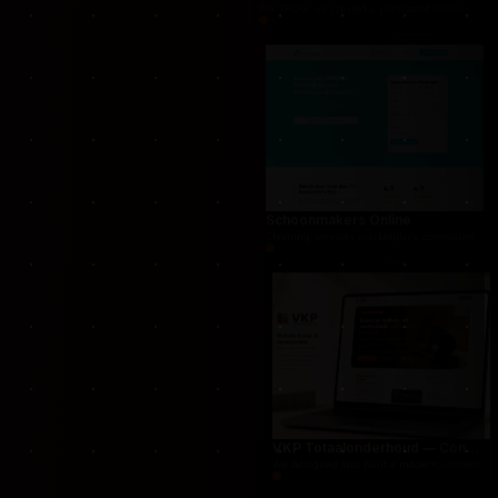
THUG.be — Persistent Crime Strategy Game
For THUG, we created a persistent online crime
Schoonmakers Online
Cleaning services marketplace connecting cust