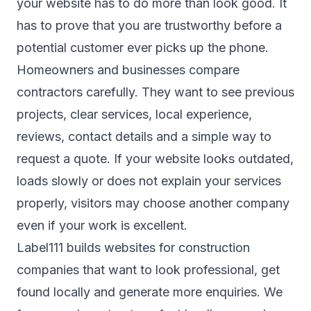
your website has to do more than look good. It
has to prove that you are trustworthy before a
potential customer ever picks up the phone.
Homeowners and businesses compare
contractors carefully. They want to see previous
projects, clear services, local experience,
reviews, contact details and a simple way to
request a quote. If your website looks outdated,
loads slowly or does not explain your services
properly, visitors may choose another company
even if your work is excellent.
Label111 builds websites for construction
companies that want to look professional, get
found locally and generate more enquiries. We