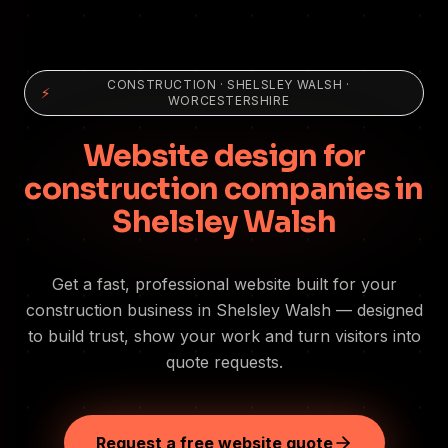
CONSTRUCTION
·
SHELSLEY WALSH
·
⚡
WORCESTERSHIRE
Website design for
construction companies in
Shelsley Walsh
Get a fast, professional website built for your
construction business in Shelsley Walsh — designed
to build trust, show your work and turn visitors into
quote requests.
Request a free website quote