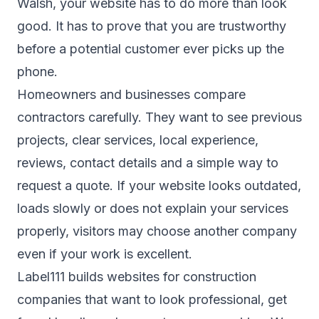
Walsh, your website has to do more than look
good. It has to prove that you are trustworthy
before a potential customer ever picks up the
phone.
Homeowners and businesses compare
contractors carefully. They want to see previous
projects, clear services, local experience,
reviews, contact details and a simple way to
request a quote. If your website looks outdated,
loads slowly or does not explain your services
properly, visitors may choose another company
even if your work is excellent.
Label111 builds websites for construction
companies that want to look professional, get