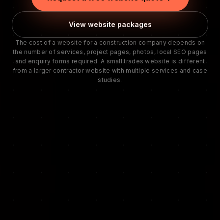
View website packages
The cost of a website for a construction company depends on
the number of services, project pages, photos, local SEO pages
and enquiry forms required. A small trades website is different
from a larger contractor website with multiple services and case
studies.