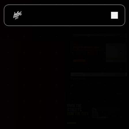
occasionnet
OccasionNet was built as a modern used car mar
Proraam
Proraam was developed as a conversion-focuse