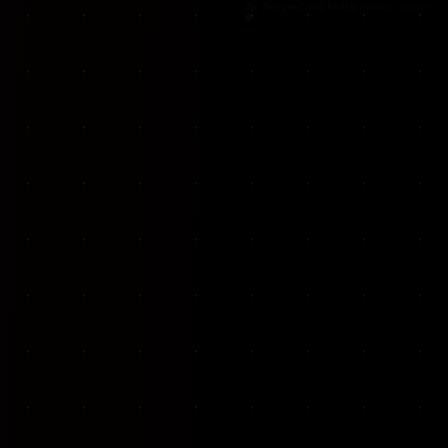
VKP Totaalonderhoud — Conversion-focused website for structural repair services
We designed and built a modern, conversion-f