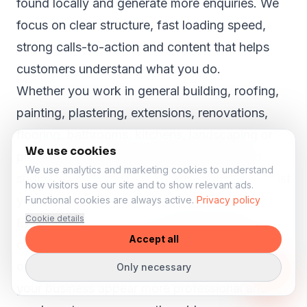
found locally and generate more enquiries. We
focus on clear structure, fast loading speed,
strong calls-to-action and content that helps
customers understand what you do.
Whether you work in general building, roofing,
painting, plastering, extensions, renovations,
flooring, bathrooms, kitchens, landscaping or
We use cookies
property maintenance, your website should
We use analytics and marketing cookies to understand
show why customers in Shelsley Walsh can trust
how visitors use our site and to show relevant ads.
you.
Functional cookies are always active.
Privacy policy
Cookie details
Even in smaller towns like
Shelsley Walsh
,
Accept all
customers search online before they call, book
or request a quote. A strong website can help
Only necessary
your business appear more professional and