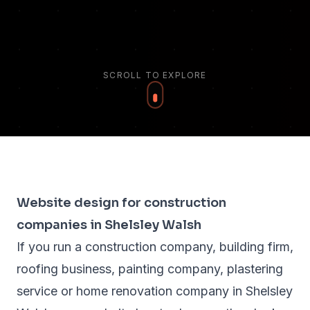
SCROLL TO EXPLORE
Website design for construction
companies in Shelsley Walsh
If you run a construction company, building firm,
roofing business, painting company, plastering
service or home renovation company in Shelsley