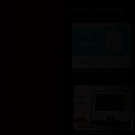
THUG.be — Persistent Crime Strategy Game
For THUG, we created a persistent online crime
Schoonmakers Online
Cleaning services marketplace connecting cust