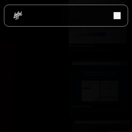
Vloerify
Flooring services platform with project showc
Nextfulfillment
NextFulfillment was developed as a modern fulfi