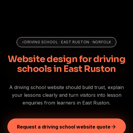
⚡
DRIVING SCHOOL
·
EAST RUSTON
· NORFOLK
Website design for driving
schools in East Ruston
A driving school website should build trust, explain
your lessons clearly and turn visitors into lesson
enquiries from learners in East Ruston.
Request a driving school website quote