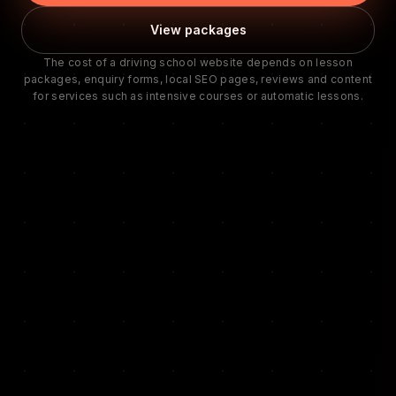
View packages
The cost of a driving school website depends on lesson
packages, enquiry forms, local SEO pages, reviews and content
for services such as intensive courses or automatic lessons.