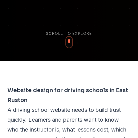
SCROLL TO EXPLORE
Website design for driving schools in East
Ruston
A driving school website needs to build trust
quickly. Learners and parents want to know
who the instructor is, what lessons cost, which