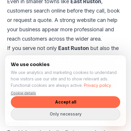
Even in smaller towns like
East Ruston
,
customers search online before they call, book
or request a quote. A strong website can help
your business appear more professional and
reach customers across the wider area.
If you serve not only
East Ruston
but also the
wider
England
area, your website should make
We use cookies
that clear. A proper local SEO structure can help
We use analytics and marketing cookies to understand
visitors from nearby areas such as
Norwich,
how visitors use our site and to show relevant ads.
Great Yarmouth, King's Lynn, Thetford and
Functional cookies are always active.
Privacy policy
Cookie details
Bowthorpe
understand that your business is
Accept all
relevant to them.
More lesson enquiries through your
Only necessary
website