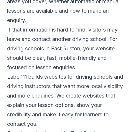
areas you cover, whether automatic or manual
lessons are available and how to make an
enquiry.
If that information is hard to find, visitors may
leave and contact another driving school. For
driving schools in East Ruston, your website
should be clear, fast, mobile-friendly and
focused on lesson enquiries.
Label111 builds websites for driving schools and
driving instructors that want more local visibility
and more enquiries. We create websites that
explain your lesson options, show your
credibility and make it easy for learners to
contact you.