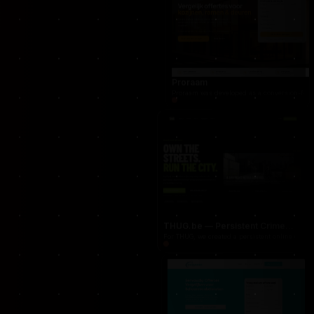
occasionnet
OccasionNet was built as a modern used car mar
Proraam
Proraam was developed as a conversion-focuse
THUG.be — Persistent Crime Strategy Game