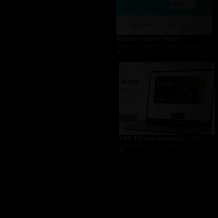
For THUG, we created a persistent online crime
Schoonmakers Online
Cleaning services marketplace connecting cust
VKP Totaalonderhoud — Conversion-focused website for structural repair services
We designed and built a modern, conversion-f