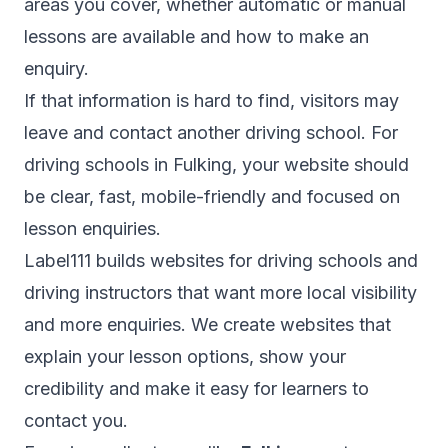
areas you cover, whether automatic or manual
lessons are available and how to make an
enquiry.
If that information is hard to find, visitors may
leave and contact another driving school. For
driving schools in Fulking, your website should
be clear, fast, mobile-friendly and focused on
lesson enquiries.
Label111 builds websites for driving schools and
driving instructors that want more local visibility
and more enquiries. We create websites that
explain your lesson options, show your
credibility and make it easy for learners to
contact you.