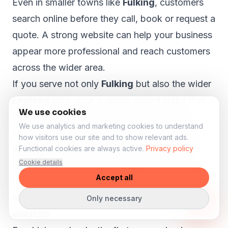
Even in smaller towns like
Fulking
, customers
search online before they call, book or request a
quote. A strong website can help your business
appear more professional and reach customers
across the wider area.
If you serve not only
Fulking
but also the wider
England
area, your website should make that
We use cookies
clear. A proper local SEO structure can help
We use analytics and marketing cookies to understand
visitors from nearby areas such as
Crawley,
how visitors use our site and to show relevant ads.
Worthing, Bognor Regis, Littlehampton and
Functional cookies are always active.
Privacy policy
Cookie details
Horsham
understand that your business is
Accept all
relevant to them.
More lesson enquiries through your
Only necessary
website