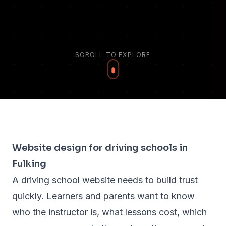
SCROLL TO EXPLORE
Website design for driving schools in
Fulking
A driving school website needs to build trust
quickly. Learners and parents want to know
who the instructor is, what lessons cost, which