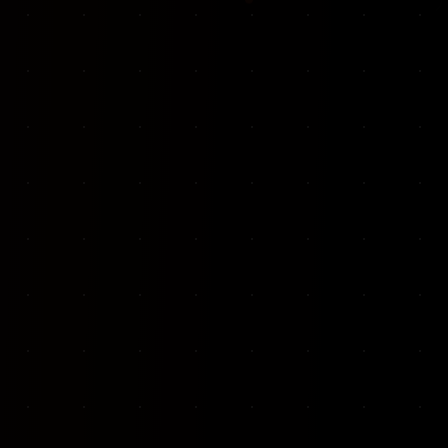
VKP Totaalonderhoud — Conversion-focused website for structural repair services
We designed and built a modern, conversion-f