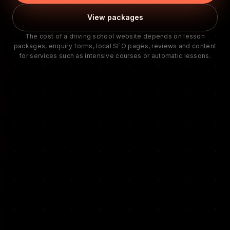
View packages
The cost of a driving school website depends on lesson
packages, enquiry forms, local SEO pages, reviews and content
for services such as intensive courses or automatic lessons.