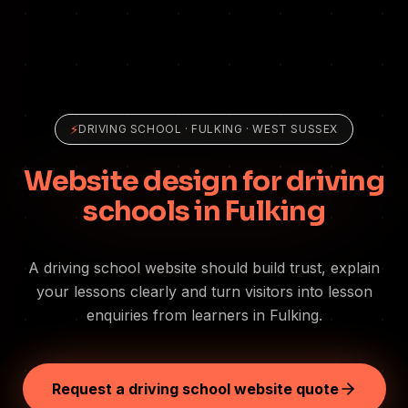
⚡
DRIVING SCHOOL
·
FULKING
· WEST SUSSEX
Website design for driving
schools in Fulking
A driving school website should build trust, explain
your lessons clearly and turn visitors into lesson
enquiries from learners in Fulking.
Request a driving school website quote