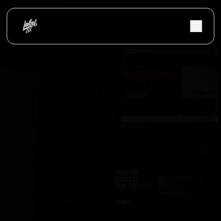
Nextfulfillment
NextFulfillment was developed as a modern fulfi
occasionnet
OccasionNet was built as a modern used car mar
Proraam
Proraam was developed as a conversion-focuse