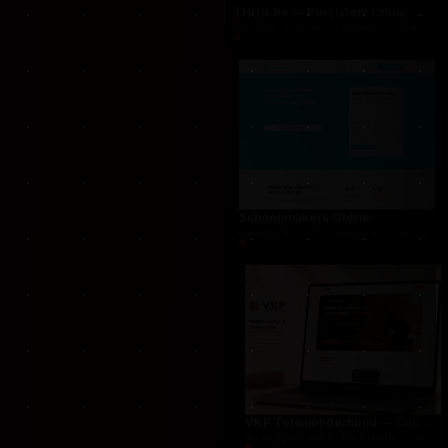
THUG.be — Persistent Crime Strategy Game
For THUG, we created a persistent online crime
Schoonmakers Online
Cleaning services marketplace connecting cust