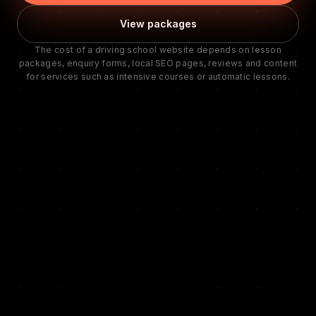
View packages
The cost of a driving school website depends on lesson
packages, enquiry forms, local SEO pages, reviews and content
for services such as intensive courses or automatic lessons.