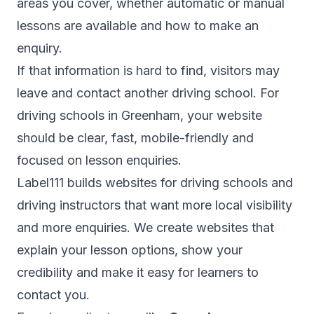
areas you cover, whether automatic or manual
lessons are available and how to make an
enquiry.
If that information is hard to find, visitors may
leave and contact another driving school. For
driving schools in Greenham, your website
should be clear, fast, mobile-friendly and
focused on lesson enquiries.
Label111 builds websites for driving schools and
driving instructors that want more local visibility
and more enquiries. We create websites that
explain your lesson options, show your
credibility and make it easy for learners to
contact you.