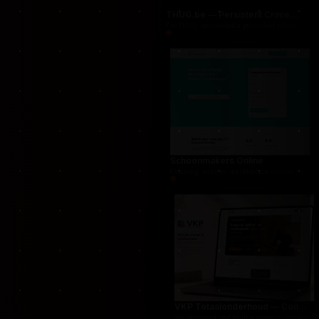
THUG.be — Persistent Crime Strategy Game
For THUG, we created a persistent online crime
Schoonmakers Online
Cleaning services marketplace connecting cust