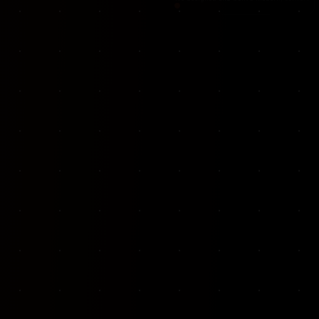
VKP Totaalonderhoud — Conversion-focused website for structural repair services
We designed and built a modern, conversion-f