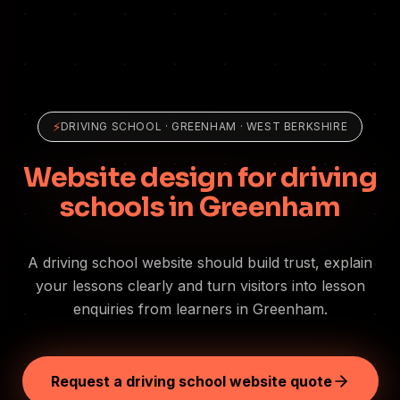
⚡
DRIVING SCHOOL
·
GREENHAM
· WEST BERKSHIRE
Website design for driving
schools in Greenham
A driving school website should build trust, explain
your lessons clearly and turn visitors into lesson
enquiries from learners in Greenham.
Request a driving school website quote