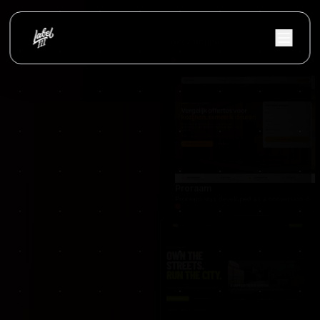
NextFulfillment was developed as a modern fulfi
occasionnet
OccasionNet was built as a modern used car mar
Proraam
Proraam was developed as a conversion-focuse