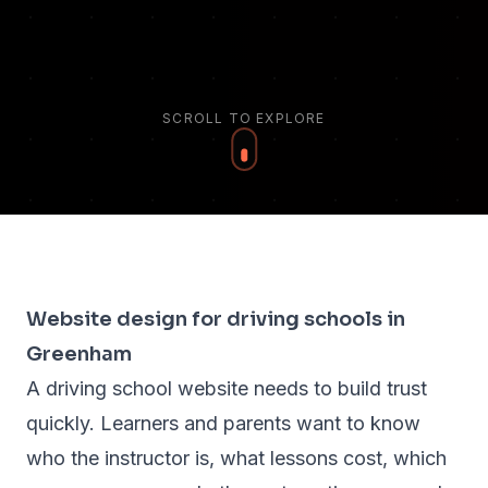
SCROLL TO EXPLORE
Website design for driving schools in
Greenham
A driving school website needs to build trust
quickly. Learners and parents want to know
who the instructor is, what lessons cost, which