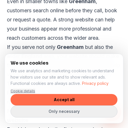
Even in smaller towns like
Greenham
,
customers search online before they call, book
or request a quote. A strong website can help
your business appear more professional and
reach customers across the wider area.
If you serve not only
Greenham
but also the
wider
England
area, your website should make
We use cookies
that clear. A proper local SEO structure can help
We use analytics and marketing cookies to understand
visitors from nearby areas such as
Newbury,
how visitors use our site and to show relevant ads.
Thatcham, Calcot, Hungerford and
Functional cookies are always active.
Privacy policy
Cookie details
Pangbourne
understand that your business is
Accept all
relevant to them.
More lesson enquiries through your
Only necessary
website