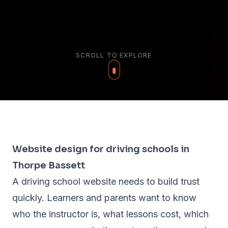
SCROLL TO EXPLORE
Website design for driving schools in
Thorpe Bassett
A driving school website needs to build trust
quickly. Learners and parents want to know
who the instructor is, what lessons cost, which