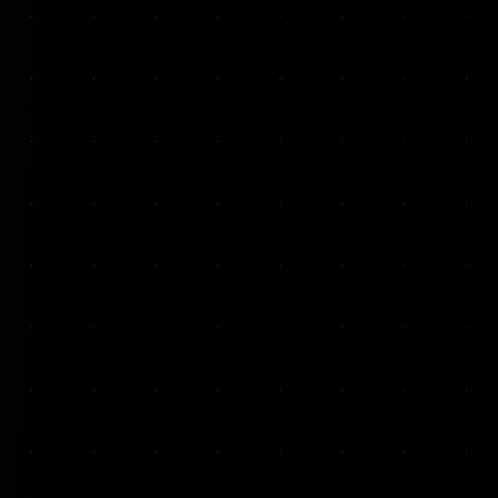
VKP Totaalonderhoud — Conversion-focused website for structural repair services
We designed and built a modern, conversion-f