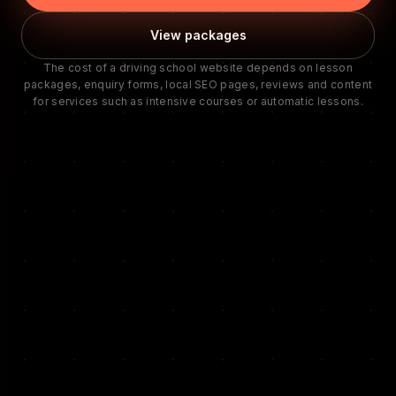
View packages
The cost of a driving school website depends on lesson
packages, enquiry forms, local SEO pages, reviews and content
for services such as intensive courses or automatic lessons.