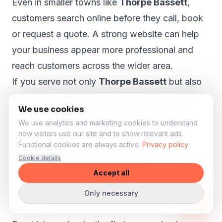
Even in smaller towns like
Thorpe Bassett
,
customers search online before they call, book
or request a quote. A strong website can help
your business appear more professional and
reach customers across the wider area.
If you serve not only
Thorpe Bassett
but also
the wider
England
area, your website should
We use cookies
make that clear. A proper local SEO structure
We use analytics and marketing cookies to understand
can help visitors from nearby areas such as
how visitors use our site and to show relevant ads.
Harrogate, Scarborough, Selby,
Functional cookies are always active.
Privacy policy
Cookie details
Northallerton and Ripon
understand that your
Accept all
business is relevant to them.
More lesson enquiries through your
Only necessary
website