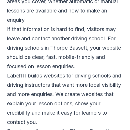
areas you cover, whether automatic or manual
lessons are available and how to make an
enquiry.
If that information is hard to find, visitors may
leave and contact another driving school. For
driving schools in Thorpe Bassett, your website
should be clear, fast, mobile-friendly and
focused on lesson enquiries.
Label111 builds websites for driving schools and
driving instructors that want more local visibility
and more enquiries. We create websites that
explain your lesson options, show your
credibility and make it easy for learners to
contact you.