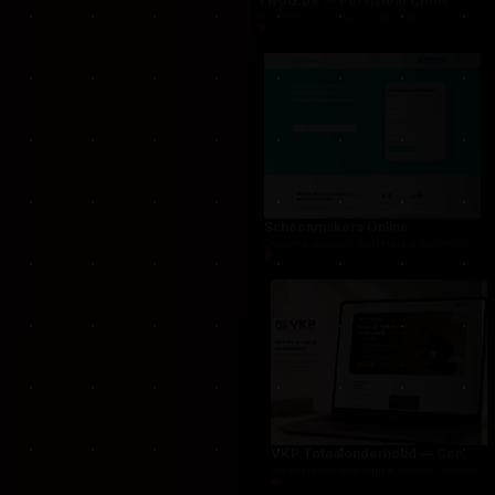
THUG.be — Persistent Crime Strategy Game
For THUG, we created a persistent online crime
Schoonmakers Online
Cleaning services marketplace connecting cust