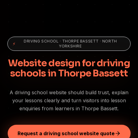
DRIVING SCHOOL
·
THORPE BASSETT
· NORTH
⚡
YORKSHIRE
Website design for driving
schools in Thorpe Bassett
A driving school website should build trust, explain
your lessons clearly and turn visitors into lesson
enquiries from learners in Thorpe Bassett.
Request a driving school website quote