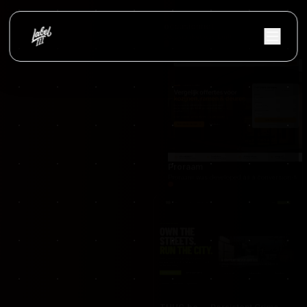
occasionnet
OccasionNet was built as a modern used car mar
Proraam
Proraam was developed as a conversion-focuse