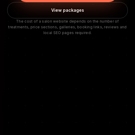
View packages
The cost of a salon website depends on the number of
treatments, price sections, galleries, booking links, reviews and
local SEO pages required.