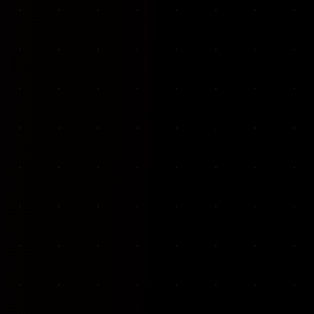
VKP Totaalonderhoud — Conversion-focused website for structural repair services
We designed and built a modern, conversion-f