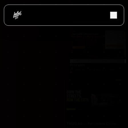
occasionnet
OccasionNet was built as a modern used car mar
Proraam
Proraam was developed as a conversion-focuse