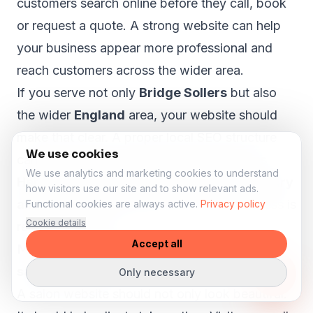
customers search online before they call, book
or request a quote. A strong website can help
your business appear more professional and
reach customers across the wider area.
If you serve not only
Bridge Sollers
but also
the wider
England
area, your website should
make that clear. A proper local SEO structure
We use cookies
can help visitors from nearby areas such as
We use analytics and marketing cookies to understand
Hereford, Leominster, Ross on Wye, Ledbury
how visitors use our site and to show relevant ads.
and Bromyard
understand that your business is
Functional cookies are always active.
Privacy policy
Cookie details
relevant to them.
Accept all
More bookings and enquiries from your
salon website
Only necessary
A salon website should not only look beautiful.