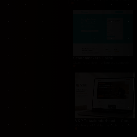
THUG.be — Persistent Crime Strategy Game
For THUG, we created a persistent online crime
Schoonmakers Online
Cleaning services marketplace connecting cust