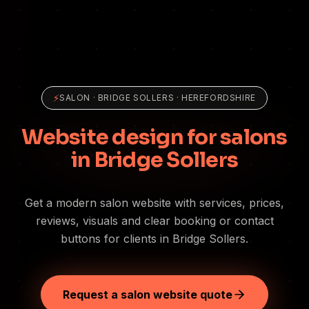
⚡
SALON
·
BRIDGE SOLLERS
· HEREFORDSHIRE
Website design for salons
in Bridge Sollers
Get a modern salon website with services, prices,
reviews, visuals and clear booking or contact
buttons for clients in Bridge Sollers.
Request a salon website quote