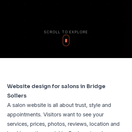
SCROLL TO EXPLORE
Website design for salons in Bridge
Sollers
A salon website is all about trust, style and
appointments. Visitors want to see your
services, prices, photos, reviews, location and