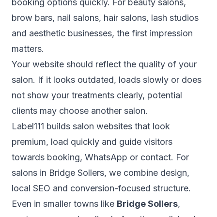
booking options quickly. For beauty salons,
brow bars, nail salons, hair salons, lash studios
and aesthetic businesses, the first impression
matters.
Your website should reflect the quality of your
salon. If it looks outdated, loads slowly or does
not show your treatments clearly, potential
clients may choose another salon.
Label111 builds salon websites that look
premium, load quickly and guide visitors
towards booking, WhatsApp or contact. For
salons in Bridge Sollers, we combine design,
local SEO and conversion-focused structure.
Even in smaller towns like
Bridge Sollers
,