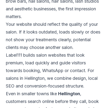
brow bars, nail salons, hair salons, lash studios
and aesthetic businesses, the first impression
matters.
Your website should reflect the quality of your
salon. If it looks outdated, loads slowly or does
not show your treatments clearly, potential
clients may choose another salon.
Label111 builds salon websites that look
premium, load quickly and guide visitors
towards booking, WhatsApp or contact. For
salons in Hellington, we combine design, local
SEO and conversion-focused structure.
Even in smaller towns like
Hellington
,
customers search online before they call, book