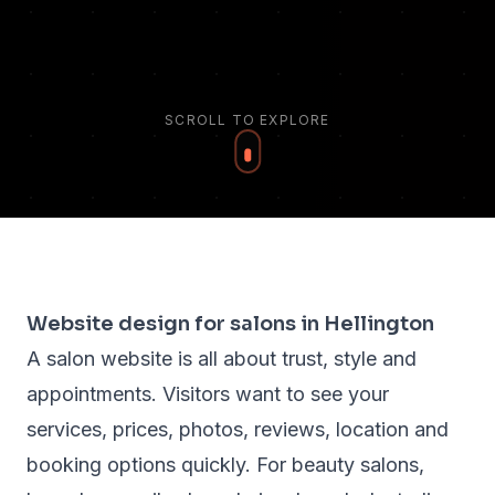
SCROLL TO EXPLORE
Website design for salons in Hellington
A salon website is all about trust, style and
appointments. Visitors want to see your
services, prices, photos, reviews, location and
booking options quickly. For beauty salons,