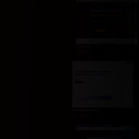
Spageuren
Scalable e-commerce solution built with Lara
Vloerify
Flooring services platform with project showc