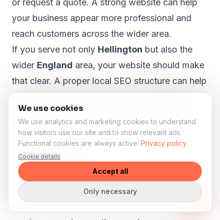
or request a quote. A strong website can help
your business appear more professional and
reach customers across the wider area.
If you serve not only
Hellington
but also the
wider
England
area, your website should make
that clear. A proper local SEO structure can help
visitors from nearby areas such as
Norwich,
We use cookies
Great Yarmouth, King's Lynn, Thetford and
We use analytics and marketing cookies to understand
Bowthorpe
understand that your business is
how visitors use our site and to show relevant ads.
relevant to them.
Functional cookies are always active.
Privacy policy
Cookie details
More bookings and enquiries from your
Accept all
salon website
A salon website should not only look beautiful.
Only necessary
It should help clients take action. Visitors usually