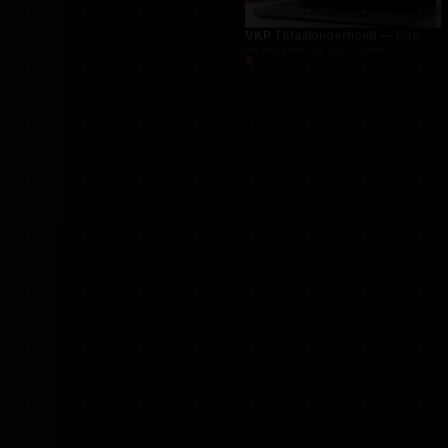
Cleaning services marketplace connecting cust
VKP Totaalonderhoud — Conversion-focused website for structural repair services
We designed and built a modern, conversion-f