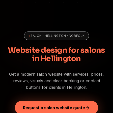
⚡
SALON
·
HELLINGTON
· NORFOLK
Website design for salons
in Hellington
Get a modern salon website with services, prices,
reviews, visuals and clear booking or contact
buttons for clients in Hellington.
Request a salon website quote