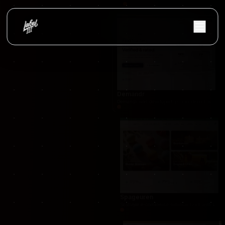
JolandaBoeve.nl
Custom WordPress website with Breakdance Bu
Demandr
Demandr was developed as a modern lead and quo