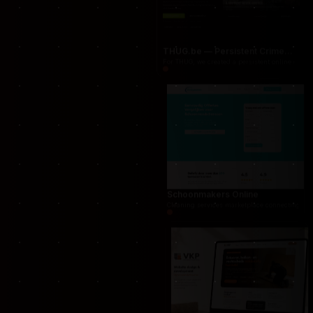
Proraam
Proraam was developed as a conversion-focuse
THUG.be — Persistent Crime Strategy Game
For THUG, we created a persistent online crime
Schoonmakers Online