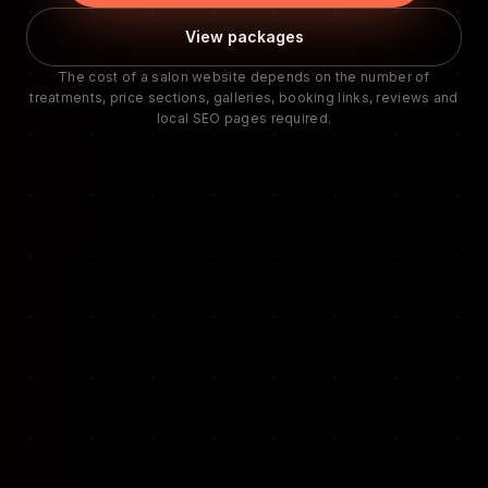
View packages
The cost of a salon website depends on the number of
treatments, price sections, galleries, booking links, reviews and
local SEO pages required.