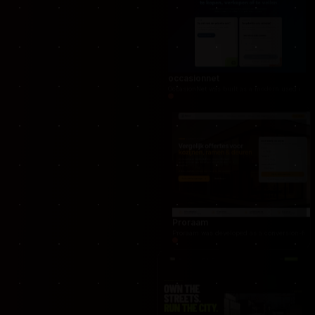
Nextfulfillment
NextFulfillment was developed as a modern fulfi
occasionnet
OccasionNet was built as a modern used car mar