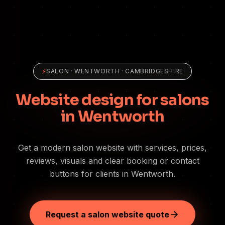
⚡
SALON
·
WENTWORTH
· CAMBRIDGESHIRE
Website design for salons
in Wentworth
Get a modern salon website with services, prices,
reviews, visuals and clear booking or contact
buttons for clients in Wentworth.
Request a salon website quote