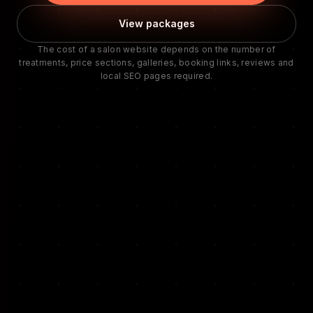
View packages
The cost of a salon website depends on the number of
treatments, price sections, galleries, booking links, reviews and
local SEO pages required.