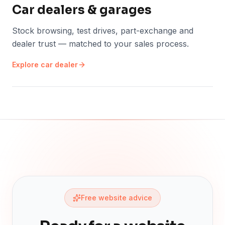
Car dealers & garages
Stock browsing, test drives, part-exchange and
dealer trust — matched to your sales process.
Explore
car dealer
Free website advice