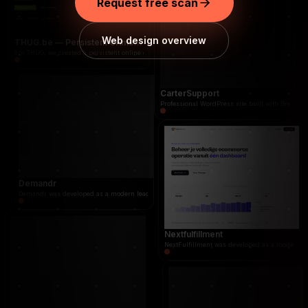
Request free scan
Demandr was developed as a modern lead and 
Web design overview
THUG.be — Persistent Crime Strategy Game
For THUG, we created a persistent online crime management and street strategy game where job
CarterSupport
Professional WordPress site built with Breakdan
Demandr
Demandr was developed as a modern lead and quote platform that connects businesses directl
Nextfulfillment
NextFulfillment was developed as a modern fulf