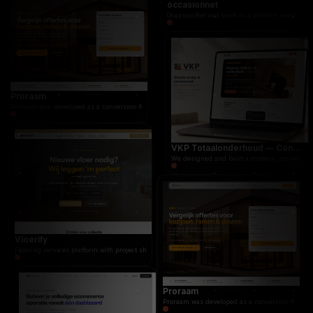
occasionnet
OccasionNet was built as a modern used car marketplace for the Dutch market, focused on speed
occasionnet
OccasionNet was built as a modern used car mar
Proraam
Proraam was developed as a conversion-focused quote platform for windows, doors, frames, and gl
VKP Totaalonderhoud — Conversion-focused website for structural repair services
We designed and built a modern, conversion-f
Vloerify
Flooring services platform with project showcase, quote system, and customer portfolio for flo