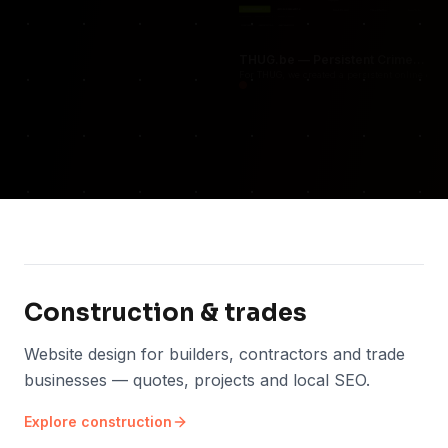
THUG.be — Persistent Crime Strategy Game
For THUG, we created a persistent online crim
Construction & trades
Website design for builders, contractors and trade
businesses — quotes, projects and local SEO.
Explore
construction