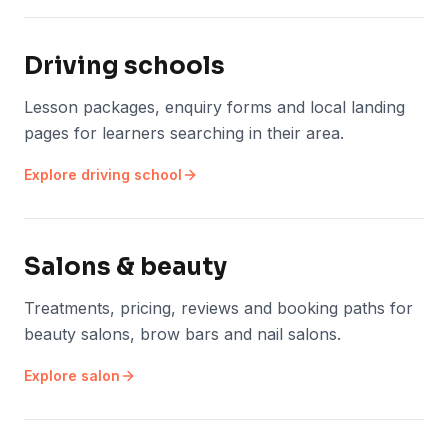
Driving schools
Lesson packages, enquiry forms and local landing
pages for learners searching in their area.
Explore
driving school
Salons & beauty
Treatments, pricing, reviews and booking paths for
beauty salons, brow bars and nail salons.
Explore
salon