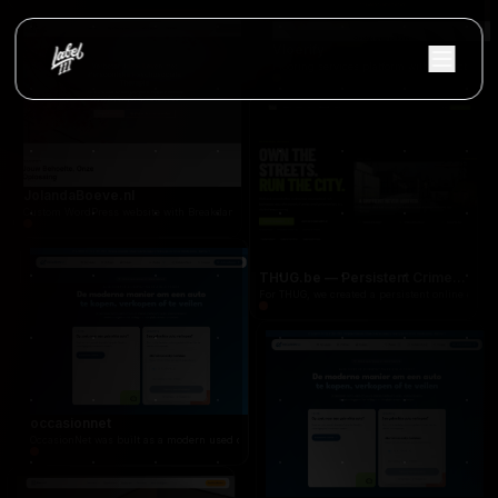
CarterSupport
Professional WordPress site built with Breakdance: clear positioning for project, change and pr
Vloerify
Flooring services platform with project showc
JolandaBoeve.nl
Custom WordPress website with Breakdance Builder for a psychosocial therapist, focused on l
THUG.be — Persistent Crime Strategy Game
For THUG, we created a persistent online crime