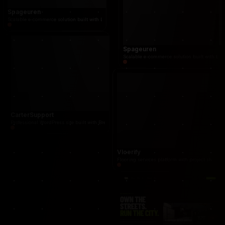
Spageuren
Scalable e-commerce solution built with Laravel, LunarPHP and modern React frontend. Fully 
Spageuren
Scalable e-commerce solution built with La
CarterSupport
Professional WordPress site built with Breakdance: clear positioning for project, change and 
Vloerify
Flooring services platform with project showcas