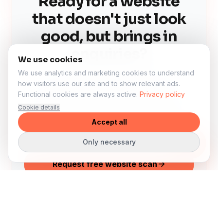
Ready for a website
that doesn't just look
good, but brings in
enquiries?
We use cookies
We use analytics and marketing cookies to understand
We'll review your current website,
how visitors use our site and to show relevant ads.
Functional cookies are always active.
Privacy policy
visibility and conversion for free. Then
Cookie details
you'll know exactly what can improve —
Accept all
even if you're not ready to start yet.
Only necessary
Request free website scan
See examples