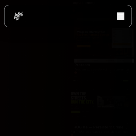
occasionnet
OccasionNet was built as a modern used car mar
Proraam
Proraam was developed as a conversion-focuse