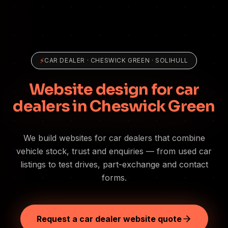
⚡
CAR DEALER
·
CHESWICK GREEN
· SOLIHULL
Website design for car
dealers in Cheswick Green
We build websites for car dealers that combine
vehicle stock, trust and enquiries — from used car
listings to test drives, part-exchange and contact
forms.
Request a car dealer website quote