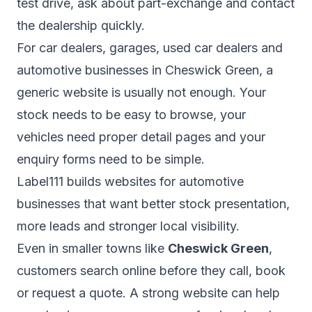
test drive, ask about part-exchange and contact
the dealership quickly.
For car dealers, garages, used car dealers and
automotive businesses in Cheswick Green, a
generic website is usually not enough. Your
stock needs to be easy to browse, your
vehicles need proper detail pages and your
enquiry forms need to be simple.
Label111 builds websites for automotive
businesses that want better stock presentation,
more leads and stronger local visibility.
Even in smaller towns like
Cheswick Green
,
customers search online before they call, book
or request a quote. A strong website can help