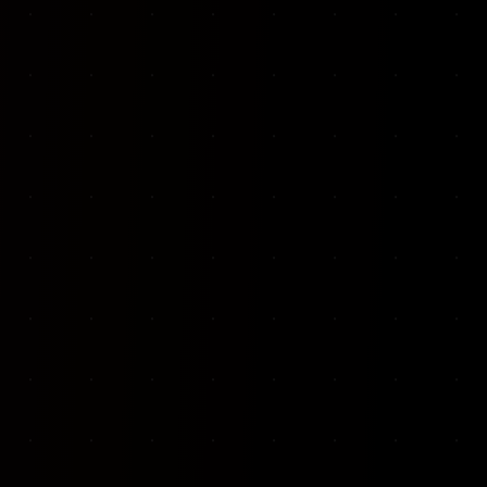
VKP Totaalonderhoud — Conversion-focused website for structural repair services
We designed and built a modern, conversion-f