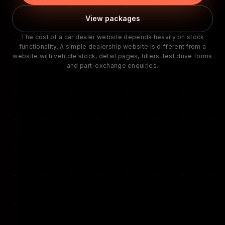
View packages
The cost of a car dealer website depends heavily on stock
functionality. A simple dealership website is different from a
website with vehicle stock, detail pages, filters, test drive forms
and part-exchange enquiries.