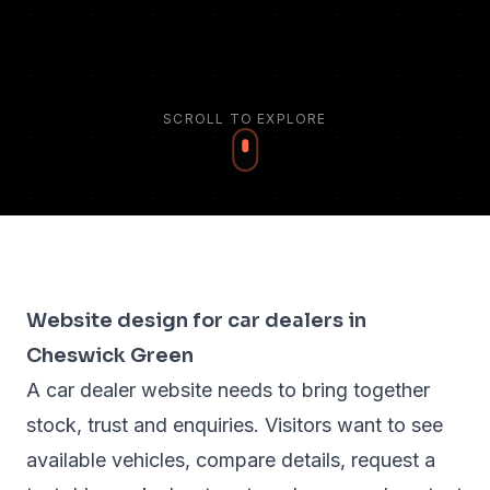
SCROLL TO EXPLORE
Website design for car dealers in
Cheswick Green
A car dealer website needs to bring together
stock, trust and enquiries. Visitors want to see
available vehicles, compare details, request a