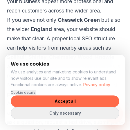
your business appear more professional and
reach customers across the wider area.
If you serve not only
Cheswick Green
but also
the wider
England
area, your website should
make that clear. A proper local SEO structure
can help visitors from nearby areas such as
Solihull, Shirley, Chelmsley Wood, Knowle
We use cookies
and Dorridge
understand that your business is
We use analytics and marketing cookies to understand
relevant to them.
how visitors use our site and to show relevant ads.
More enquiries for stock, test drives and
Functional cookies are always active.
Privacy policy
Cookie details
part-exchange
Accept all
A car dealer website should help visitors take
action. Someone viewing a vehicle may want to
Only necessary
ask a question, request a test drive, submit part-