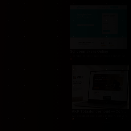
THUG.be — Persistent Crime Strategy Game
For THUG, we created a persistent online crime
Schoonmakers Online
Cleaning services marketplace connecting cust