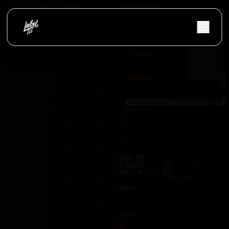
occasionnet
OccasionNet was built as a modern used car mar
Proraam
Proraam was developed as a conversion-focuse