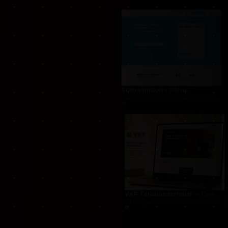
THUG.be — Persistent Crime Strategy Game
For THUG, we created a persistent online crime
Schoonmakers Online
Cleaning services marketplace connecting cust