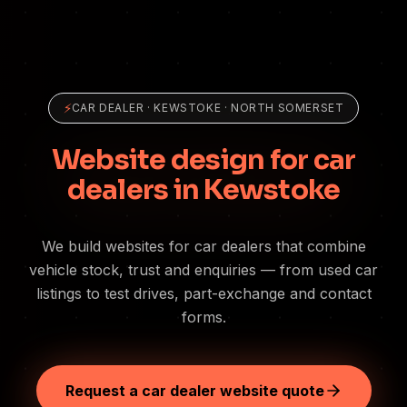
⚡
CAR DEALER
·
KEWSTOKE
· NORTH SOMERSET
Website design for car
dealers in Kewstoke
We build websites for car dealers that combine
vehicle stock, trust and enquiries — from used car
listings to test drives, part-exchange and contact
forms.
Request a car dealer website quote