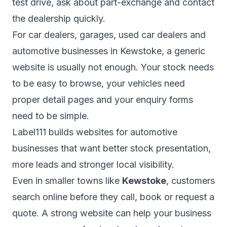
test drive, ask about part-exchange and contact
the dealership quickly.
For car dealers, garages, used car dealers and
automotive businesses in Kewstoke, a generic
website is usually not enough. Your stock needs
to be easy to browse, your vehicles need
proper detail pages and your enquiry forms
need to be simple.
Label111 builds websites for automotive
businesses that want better stock presentation,
more leads and stronger local visibility.
Even in smaller towns like
Kewstoke
, customers
search online before they call, book or request a
quote. A strong website can help your business