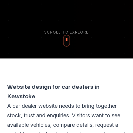
SCROLL TO EXPLORE
Website design for car dealers in
Kewstoke
A car dealer website needs to bring together
stock, trust and enquiries. Visitors want to see
available vehicles, compare details, request a