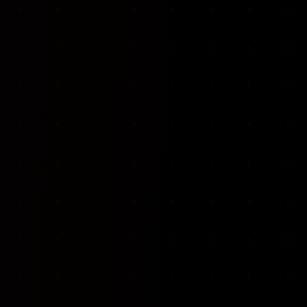
VKP Totaalonderhoud — Conversion-focused website for structural repair services
We designed and built a modern, conversion-f