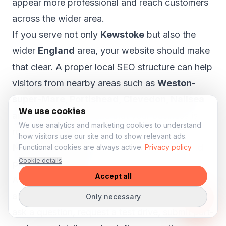
appear more professional and reach customers
across the wider area.
If you serve not only
Kewstoke
but also the
wider
England
area, your website should make
that clear. A proper local SEO structure can help
visitors from nearby areas such as
Weston-
super-Mare, Portishead, Clevedon, Nailsea
We use cookies
and Yatton
understand that your business is
We use analytics and marketing cookies to understand
relevant to them.
how visitors use our site and to show relevant ads.
More enquiries for stock, test drives and
Functional cookies are always active.
Privacy policy
Cookie details
part-exchange
Accept all
A car dealer website should help visitors take
action. Someone viewing a vehicle may want to
Only necessary
ask a question, request a test drive, submit part-