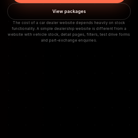
View packages
The cost of a car dealer website depends heavily on stock
functionality. A simple dealership website is different from a
website with vehicle stock, detail pages, filters, test drive forms
and part-exchange enquiries.