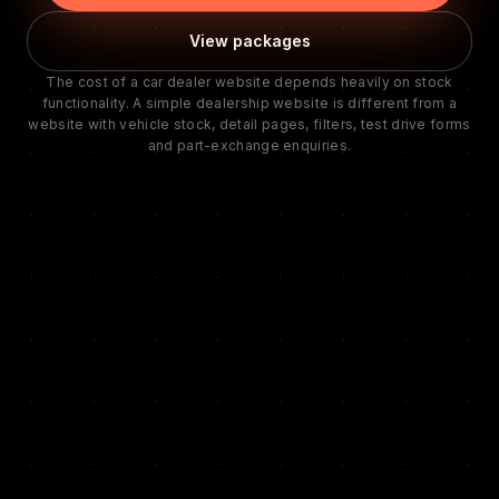
View packages
The cost of a car dealer website depends heavily on stock
functionality. A simple dealership website is different from a
website with vehicle stock, detail pages, filters, test drive forms
and part-exchange enquiries.