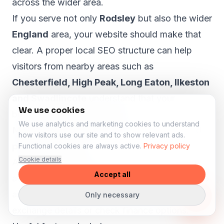
across the wider area.
If you serve not only
Rodsley
but also the wider
England
area, your website should make that
clear. A proper local SEO structure can help
visitors from nearby areas such as
Chesterfield, High Peak, Long Eaton, Ilkeston
and Swadlincote
understand that your
We use cookies
business is relevant to them.
We use analytics and marketing cookies to understand
More enquiries for stock, test drives and
how visitors use our site and to show relevant ads.
part-exchange
Functional cookies are always active.
Privacy policy
Cookie details
A car dealer website should help visitors take
Accept all
action. Someone viewing a vehicle may want to
ask a question, request a test drive, submit part-
Only necessary
exchange details or check finance options.