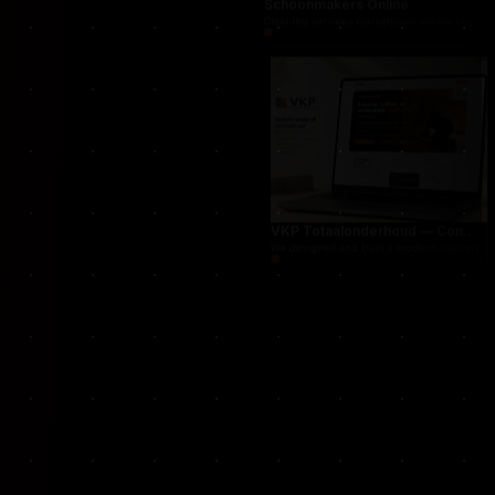
Schoonmakers Online
Cleaning services marketplace connecting cust
VKP Totaalonderhoud — Conversion-focused website for structural repair services
We designed and built a modern, conversion-f