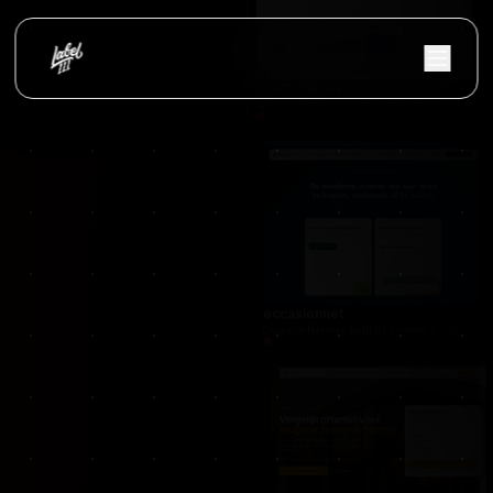
Vloerify
Flooring services platform with project showc
Nextfulfillment
NextFulfillment was developed as a modern fulfi