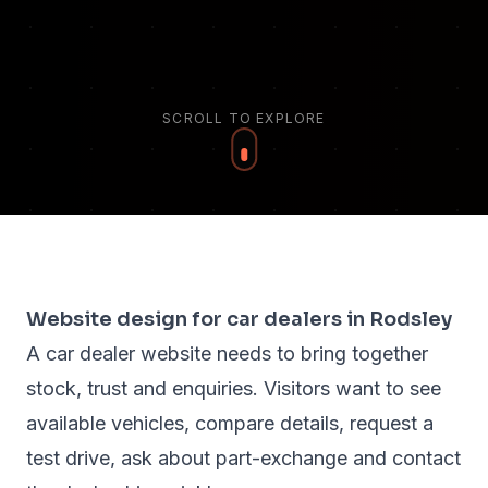
SCROLL TO EXPLORE
Website design for car dealers in Rodsley
A car dealer website needs to bring together
stock, trust and enquiries. Visitors want to see
available vehicles, compare details, request a
test drive, ask about part-exchange and contact