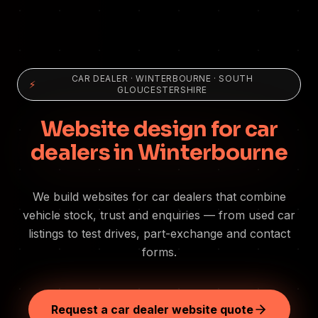
CAR DEALER
·
WINTERBOURNE
· SOUTH
⚡
GLOUCESTERSHIRE
Website design for car
dealers in Winterbourne
We build websites for car dealers that combine
vehicle stock, trust and enquiries — from used car
listings to test drives, part-exchange and contact
forms.
Request a car dealer website quote