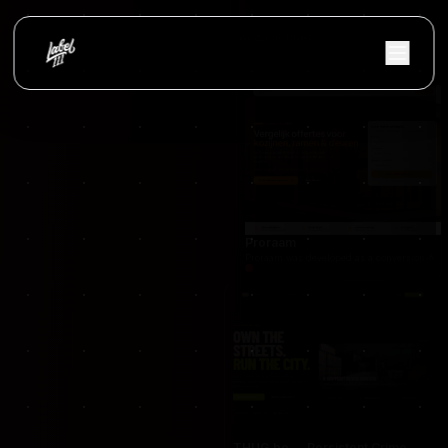
occasionnet
OccasionNet was built as a modern used car mar
Proraam
Proraam was developed as a conversion-focuse