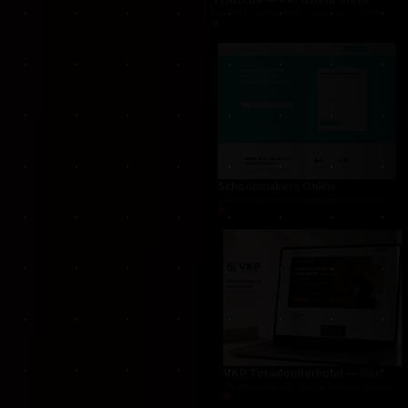
THUG.be — Persistent Crime Strategy Game
For THUG, we created a persistent online crime
Schoonmakers Online
Cleaning services marketplace connecting cust