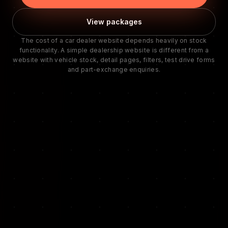
View packages
The cost of a car dealer website depends heavily on stock
functionality. A simple dealership website is different from a
website with vehicle stock, detail pages, filters, test drive forms
and part-exchange enquiries.