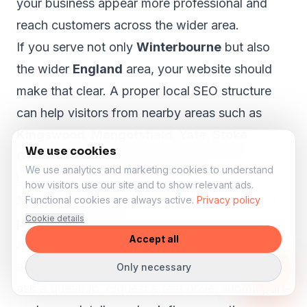
your business appear more professional and
reach customers across the wider area.
If you serve not only
Winterbourne
but also
the wider
England
area, your website should
make that clear. A proper local SEO structure
can help visitors from nearby areas such as
Kingswood, Mangotsfield, Yate, Stoke
We use cookies
Gifford and Thornbury
understand that your
We use analytics and marketing cookies to understand
business is relevant to them.
how visitors use our site and to show relevant ads.
More enquiries for stock, test drives and
Functional cookies are always active.
Privacy policy
Cookie details
part-exchange
Accept all
A car dealer website should help visitors take
action. Someone viewing a vehicle may want to
Only necessary
ask a question, request a test drive, submit part-