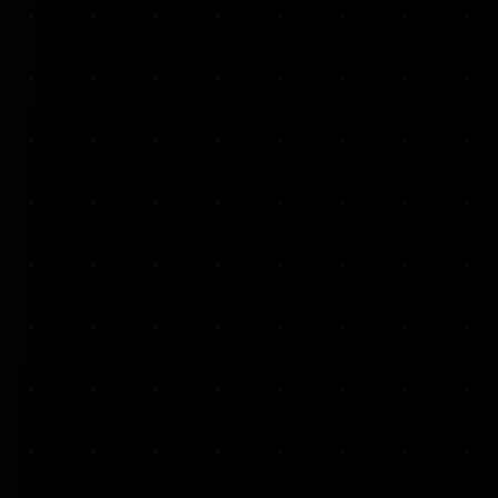
VKP Totaalonderhoud — Conversion-focused website for structural repair services
We designed and built a modern, conversion-f