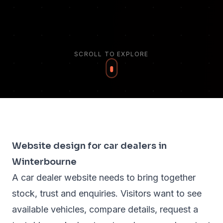
SCROLL TO EXPLORE
Website design for car dealers in
Winterbourne
A car dealer website needs to bring together
stock, trust and enquiries. Visitors want to see
available vehicles, compare details, request a