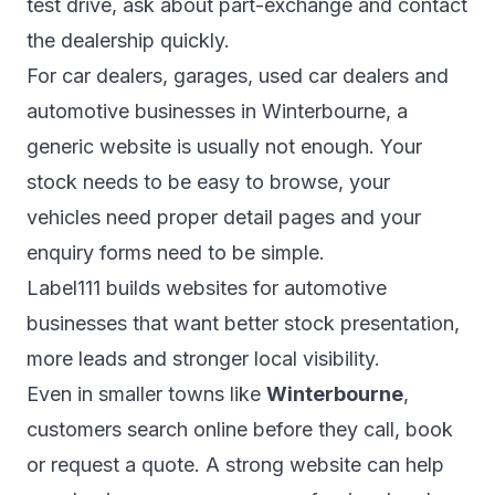
test drive, ask about part-exchange and contact
the dealership quickly.
For car dealers, garages, used car dealers and
automotive businesses in Winterbourne, a
generic website is usually not enough. Your
stock needs to be easy to browse, your
vehicles need proper detail pages and your
enquiry forms need to be simple.
Label111 builds websites for automotive
businesses that want better stock presentation,
more leads and stronger local visibility.
Even in smaller towns like
Winterbourne
,
customers search online before they call, book
or request a quote. A strong website can help